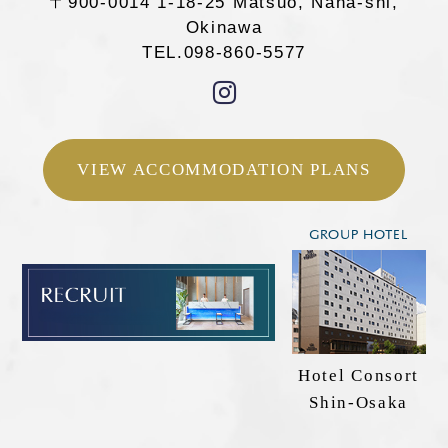
〒900-0014 1-18-25 Matsuo, Naha-shi,
VIEW
ACCOMMODATION
Okinawa
PLANS
TEL.098-860-5577
098-860-5577
TEL.
VIEW ACCOMMODATION PLANS
Confirm, change, or cancel your reservation
Search rooms
GROUP HOTEL
Hotel Consort
Shin-Osaka