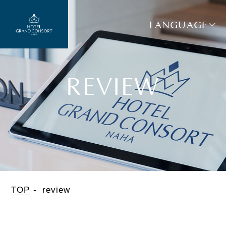
LANGUAGE
REVIEW
TOP
review