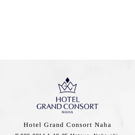
SEARCH
Flexible
Check-in
Nights
Guests
Rooms
night(s)
guest(s)
room(s)
Hotel Grand Consort Naha